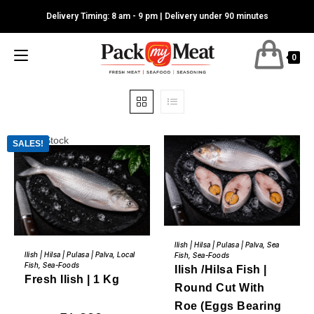
Skip
Delivery Timing: 8 am - 9 pm | Delivery under 90 minutes
to
content
0
Out of Stock
SALES!
This
BUY NOW
product
READ MORE
Ilish | Hilsa | Pulasa | Palva
,
Sea
has
Ilish | Hilsa | Pulasa | Palva
,
Local
Fish
,
Sea-Foods
multiple
Fish
,
Sea-Foods
variants.
Ilish /Hilsa Fish |
Fresh Ilish | 1 Kg
The
Round Cut With
options
may
Roe (Eggs Bearing
be