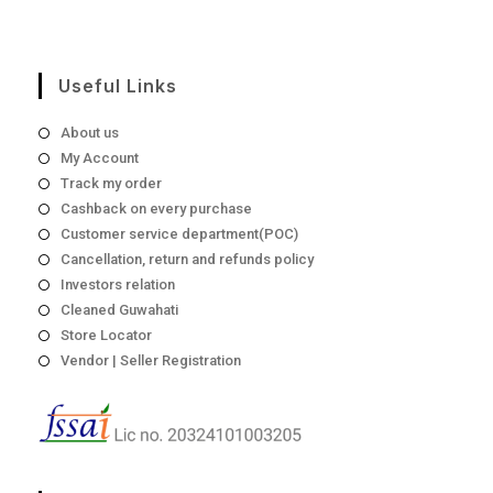
page
₹1,198
Useful Links
About us
My Account
Track my order
Cashback on every purchase
Customer service department(POC)
Cancellation, return and refunds policy
Investors relation
Cleaned Guwahati
Store Locator
Vendor | Seller Registration