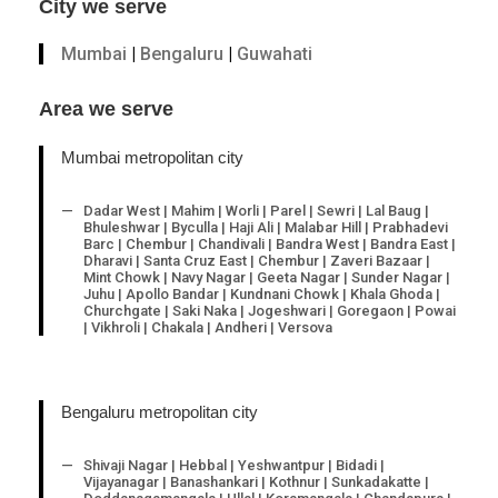
City we serve
Mumbai
|
Bengaluru
|
Guwahati
Area we serve
Mumbai metropolitan city
Dadar West | Mahim | Worli | Parel | Sewri | Lal Baug |
Bhuleshwar | Byculla | Haji Ali | Malabar Hill | Prabhadevi
Barc | Chembur | Chandivali | Bandra West | Bandra East |
Dharavi | Santa Cruz East | Chembur | Zaveri Bazaar |
Mint Chowk | Navy Nagar | Geeta Nagar | Sunder Nagar |
Juhu | Apollo Bandar | Kundnani Chowk | Khala Ghoda |
Churchgate | Saki Naka | Jogeshwari | Goregaon | Powai
| Vikhroli | Chakala | Andheri | Versova
Bengaluru metropolitan city
Shivaji Nagar | Hebbal | Yeshwantpur | Bidadi |
Vijayanagar | Banashankari | Kothnur | Sunkadakatte |