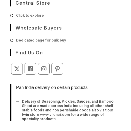
Central Store
Opens
Click to explore
in
a
Wholesale Buyers
new
tab
Opens
Dedicated page for bulk buy
in
a
Find Us On
new
tab
Opens
Opens
Opens
Opens
in
in
in
in
a
a
a
a
Pan India delivery on certain products
new
new
new
new
tab
tab
tab
tab
Delivery of Seasoning, Pickles, Sauces, and Bamboo
Shoot are made across India including all other shelf
stable foods and non perishable goods also visit our
twin store
www.vilenci.com
for a wide range of
speciality products.