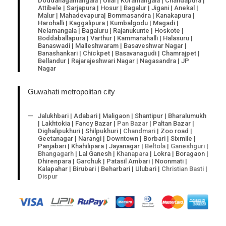
Doddanagamangala | Ullal | Koramangala | Chandapura |
Attibele | Sarjapura | Hosur | Bagalur | Jigani | Anekal |
Malur | Mahadevapura| Bommasandra | Kanakapura |
Harohalli | Kaggalipura | Kumbalgodu | Magadi |
Nelamangala | Bagaluru | Rajanukunte | Hoskote |
Boddaballapura | Varthur | Kammanahalli | Halasuru |
Banaswadi | Malleshwaram | Basaveshwar Nagar |
Banashankari | Chickpet | Basavanagudi | Chamrajpet |
Bellandur | Rajarajeshwari Nagar | Nagasandra | JP
Nagar
Guwahati metropolitan city
Jalukhbari | Adabari | Maligaon | Shantipur | Bharalumukh
| Lakhtokia | Fancy Bazar |
Pan Bazar
| Paltan Bazar |
Dighalipukhuri | Shilpukhuri |
Chandmari
| Zoo road |
Geetanagar | Narangi | Downtown | Borbari | Sixmile |
Panjabari | Khahilipara | Jayanagar |
Beltola
|
Ganeshguri
|
Bhangagarh
| Lal Ganesh |
Khanapara
| Lokra | Boragaon |
Dhirenpara | Garchuk | Patasil Ambari | Noonmati |
Kalapahar | Birubari | Beharbari | Ulubari |
Christian Basti
|
Dispur