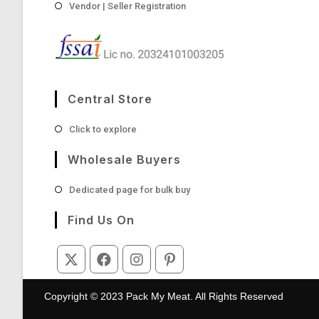
Vendor | Seller Registration
Central Store
Opens
Click to explore
in
a
Wholesale Buyers
new
tab
Opens
Dedicated page for bulk buy
in
a
Find Us On
new
tab
Opens
Opens
Opens
Opens
in
in
in
in
Copyright © 2023 Pack My Meat. All Rights Reserved
a
a
a
a
new
new
new
new