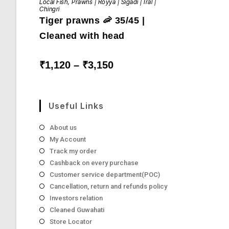
Local Fish
,
Prawns | Royya | Sigadi | Iral |
has
Chingri
multiple
Tiger prawns 🦐 35/45 |
variants.
The
options
Cleaned with head
may
be
chosen
on
Price
₹
1,120
–
₹
3,150
the
range:
product
₹1,120
page
through
₹3,150
Useful Links
About us
My Account
Track my order
Cashback on every purchase
Customer service department(POC)
Cancellation, return and refunds policy
Investors relation
Cleaned Guwahati
Store Locator