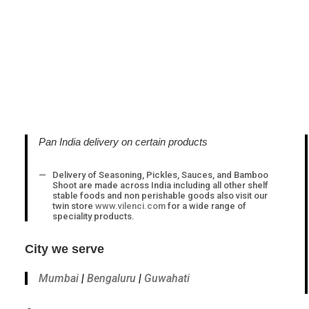
Pan India delivery on certain products
Delivery of Seasoning, Pickles, Sauces, and Bamboo
Shoot are made across India including all other shelf
stable foods and non perishable goods also visit our
twin store
www.vilenci.com
for a wide range of
speciality products.
City we serve
Mumbai
|
Bengaluru
|
Guwahati