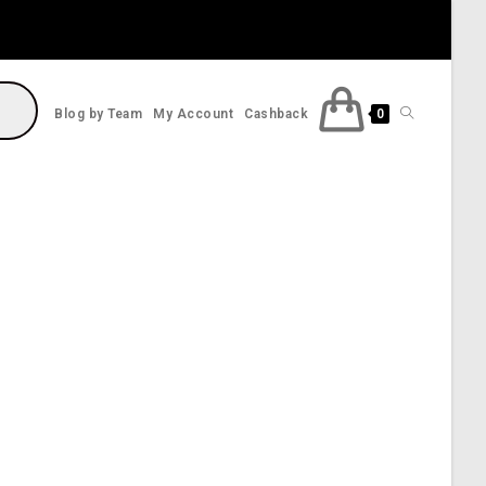
Toggle
Blog by Team
My Account
Cashback
0
website
search