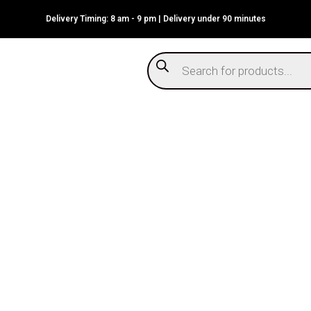
Delivery Timing: 8 am - 9 pm | Delivery under 90 minutes
Products
search