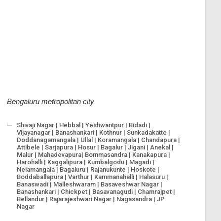
Bengaluru metropolitan city
Shivaji Nagar | Hebbal | Yeshwantpur | Bidadi |
Vijayanagar | Banashankari | Kothnur | Sunkadakatte |
Doddanagamangala | Ullal | Koramangala | Chandapura |
Attibele | Sarjapura | Hosur | Bagalur | Jigani | Anekal |
Malur | Mahadevapura| Bommasandra | Kanakapura |
Harohalli | Kaggalipura | Kumbalgodu | Magadi |
Nelamangala | Bagaluru | Rajanukunte | Hoskote |
Boddaballapura | Varthur | Kammanahalli | Halasuru |
Banaswadi | Malleshwaram | Basaveshwar Nagar |
Banashankari | Chickpet | Basavanagudi | Chamrajpet |
Bellandur | Rajarajeshwari Nagar | Nagasandra | JP
Nagar