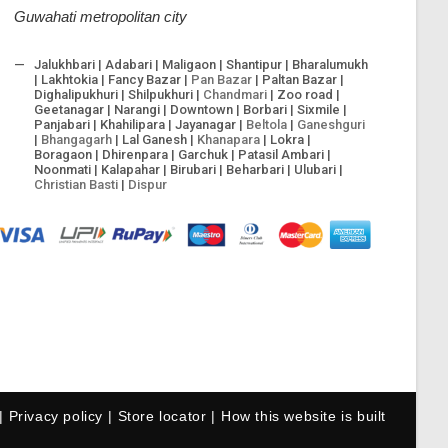
Guwahati metropolitan city
Jalukhbari | Adabari | Maligaon | Shantipur | Bharalumukh
| Lakhtokia | Fancy Bazar |
Pan Bazar
| Paltan Bazar |
Dighalipukhuri | Shilpukhuri |
Chandmari
| Zoo road |
Geetanagar | Narangi | Downtown | Borbari | Sixmile |
Panjabari | Khahilipara | Jayanagar |
Beltola
|
Ganeshguri
|
Bhangagarh
| Lal Ganesh |
Khanapara
| Lokra |
Boragaon | Dhirenpara | Garchuk | Patasil Ambari |
Noonmati | Kalapahar | Birubari | Beharbari | Ulubari |
Christian Basti
|
Dispur
Privacy policy
Store locator
How this website is built