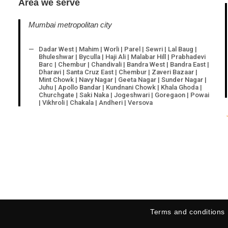
Area we serve
Mumbai metropolitan city
Dadar West | Mahim | Worli | Parel | Sewri | Lal Baug |
Bhuleshwar | Byculla | Haji Ali | Malabar Hill | Prabhadevi
Barc | Chembur | Chandivali | Bandra West | Bandra East |
Dharavi | Santa Cruz East | Chembur | Zaveri Bazaar |
Mint Chowk | Navy Nagar | Geeta Nagar | Sunder Nagar |
Juhu | Apollo Bandar | Kundnani Chowk | Khala Ghoda |
Churchgate | Saki Naka | Jogeshwari | Goregaon | Powai
| Vikhroli | Chakala | Andheri | Versova
Terms and conditions