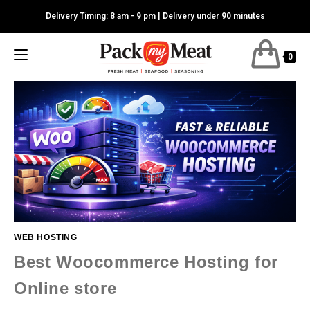
Skip
Delivery Timing: 8 am - 9 pm | Delivery under 90 minutes
to
content
0
WEB HOSTING
Best Woocommerce Hosting for
Online store