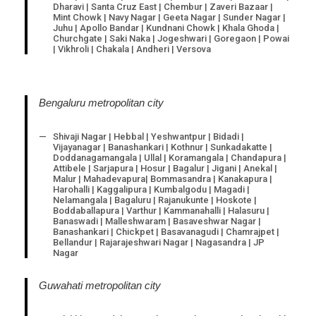
Dharavi | Santa Cruz East | Chembur | Zaveri Bazaar |
Mint Chowk | Navy Nagar | Geeta Nagar | Sunder Nagar |
Juhu | Apollo Bandar | Kundnani Chowk | Khala Ghoda |
Churchgate | Saki Naka | Jogeshwari | Goregaon | Powai
| Vikhroli | Chakala | Andheri | Versova
Bengaluru metropolitan city
Shivaji Nagar | Hebbal | Yeshwantpur | Bidadi |
Vijayanagar | Banashankari | Kothnur | Sunkadakatte |
Doddanagamangala | Ullal | Koramangala | Chandapura |
Attibele | Sarjapura | Hosur | Bagalur | Jigani | Anekal |
Malur | Mahadevapura| Bommasandra | Kanakapura |
Harohalli | Kaggalipura | Kumbalgodu | Magadi |
Nelamangala | Bagaluru | Rajanukunte | Hoskote |
Boddaballapura | Varthur | Kammanahalli | Halasuru |
Banaswadi | Malleshwaram | Basaveshwar Nagar |
Banashankari | Chickpet | Basavanagudi | Chamrajpet |
Bellandur | Rajarajeshwari Nagar | Nagasandra | JP
Nagar
Guwahati metropolitan city