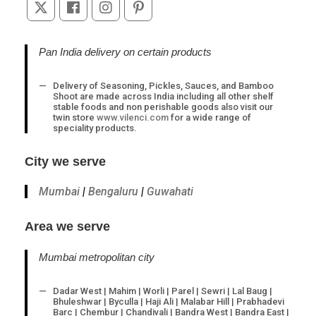
Opens
Opens
Opens
Opens
in
in
in
in
a
a
a
a
Pan India delivery on certain products
new
new
new
new
tab
tab
tab
tab
Delivery of Seasoning, Pickles, Sauces, and Bamboo
Shoot are made across India including all other shelf
stable foods and non perishable goods also visit our
twin store
www.vilenci.com
for a wide range of
speciality products.
City we serve
Mumbai
|
Bengaluru
|
Guwahati
Area we serve
Mumbai metropolitan city
Dadar West | Mahim | Worli | Parel | Sewri | Lal Baug |
Bhuleshwar | Byculla | Haji Ali | Malabar Hill | Prabhadevi
Barc | Chembur | Chandivali | Bandra West | Bandra East |