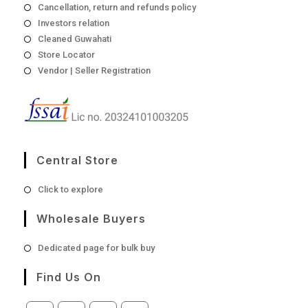
Cancellation, return and refunds policy
Investors relation
Cleaned Guwahati
Store Locator
Vendor | Seller Registration
Central Store
Opens
Click to explore
in
a
Wholesale Buyers
new
tab
Opens
Dedicated page for bulk buy
in
a
Find Us On
new
tab