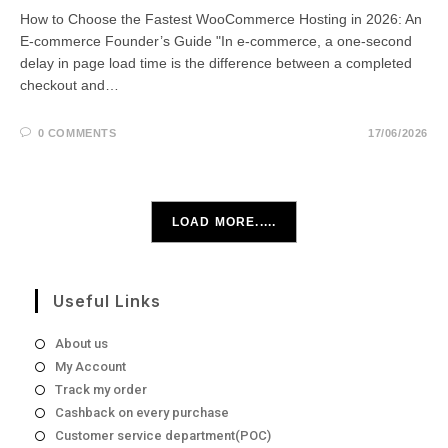
How to Choose the Fastest WooCommerce Hosting in 2026: An
E-commerce Founder’s Guide "In e-commerce, a one-second
delay in page load time is the difference between a completed
checkout and…
0 COMMENTS
17/06/2026
LOAD MORE.....
Useful Links
About us
My Account
Track my order
Cashback on every purchase
Customer service department(POC)