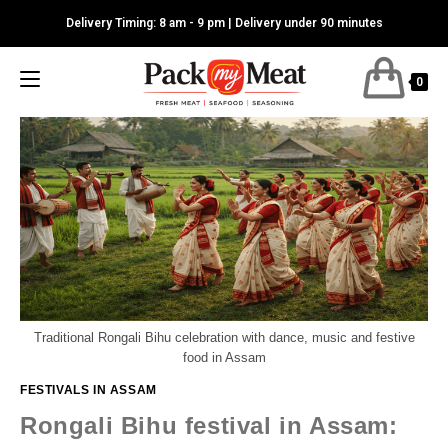
Skip
Delivery Timing: 8 am - 9 pm | Delivery under 90 minutes
to
content
0
Traditional Rongali Bihu celebration with dance, music and festive
food in Assam
FESTIVALS IN ASSAM
Rongali Bihu festival in Assam: