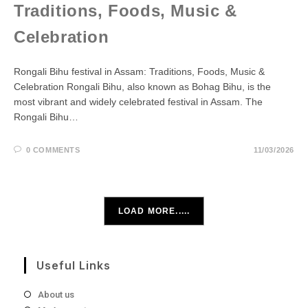
Traditions, Foods, Music &
Celebration
Rongali Bihu festival in Assam: Traditions, Foods, Music &
Celebration Rongali Bihu, also known as Bohag Bihu, is the
most vibrant and widely celebrated festival in Assam. The
Rongali Bihu…
0 COMMENTS
11/03/2026
LOAD MORE.....
Useful Links
About us