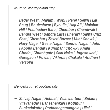
Mumbai metropolitan city
Dadar West | Mahim | Worli | Parel | Sewri | Lal
Baug | Bhuleshwar | Byculla | Haji Ali | Malabar
Hill | Prabhadevi Barc | Chembur | Chandivali |
Bandra West | Bandra East | Dharavi | Santa Cruz
East | Chembur | Zaveri Bazaar | Mint Chowk |
Navy Nagar | Geeta Nagar | Sunder Nagar | Juhu
| Apollo Bandar | Kundnani Chowk | Khala
Ghoda | Churchgate | Saki Naka | Jogeshwari |
Goregaon | Powai | Vikhroli | Chakala | Andheri |
Versova
Bengaluru metropolitan city
Shivaji Nagar | Hebbal | Yeshwantpur | Bidadi |
Vijayanagar | Banashankari | Kothnur |
Sunkadakatte | Doddanagamangala | Ullal |