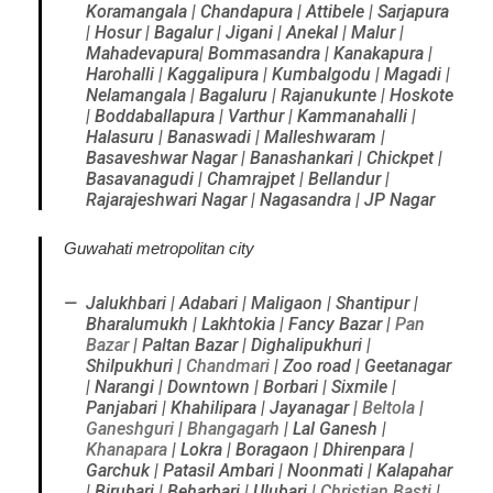
Koramangala | Chandapura | Attibele | Sarjapura
| Hosur | Bagalur | Jigani | Anekal | Malur |
Mahadevapura| Bommasandra | Kanakapura |
Harohalli | Kaggalipura | Kumbalgodu | Magadi |
Nelamangala | Bagaluru | Rajanukunte | Hoskote
| Boddaballapura | Varthur | Kammanahalli |
Halasuru | Banaswadi | Malleshwaram |
Basaveshwar Nagar | Banashankari | Chickpet |
Basavanagudi | Chamrajpet | Bellandur |
Rajarajeshwari Nagar | Nagasandra | JP Nagar
Guwahati metropolitan city
Jalukhbari | Adabari | Maligaon | Shantipur |
Bharalumukh | Lakhtokia | Fancy Bazar |
Pan
Bazar
| Paltan Bazar | Dighalipukhuri |
Shilpukhuri |
Chandmari
| Zoo road | Geetanagar
| Narangi | Downtown | Borbari | Sixmile |
Panjabari | Khahilipara | Jayanagar |
Beltola
|
Ganeshguri
|
Bhangagarh
| Lal Ganesh |
Khanapara
| Lokra | Boragaon | Dhirenpara |
Garchuk | Patasil Ambari | Noonmati | Kalapahar
| Birubari | Beharbari | Ulubari |
Christian Basti
|