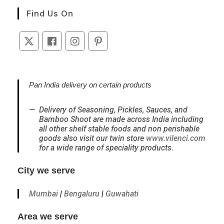
a
Find Us On
new
tab
Opens
Opens
Opens
Opens
in
in
in
in
a
a
a
a
new
new
new
new
Pan India delivery on certain products
tab
tab
tab
tab
Delivery of Seasoning, Pickles, Sauces, and
Bamboo Shoot are made across India including
all other shelf stable foods and non perishable
goods also visit our twin store
www.vilenci.com
for a wide range of speciality products.
City we serve
Mumbai
|
Bengaluru
|
Guwahati
Area we serve