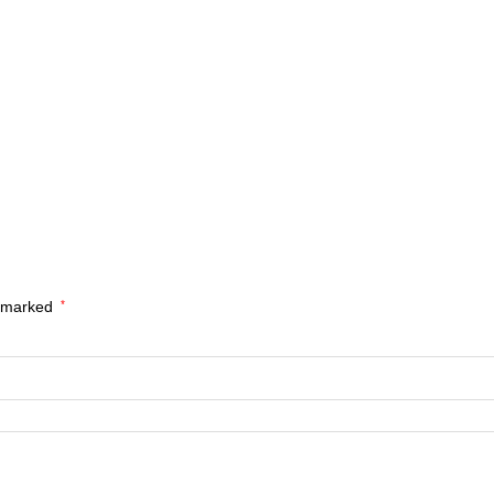
e marked
*