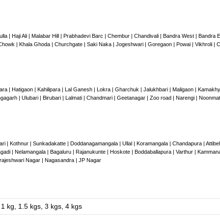
ulla | Haji Ali | Malabar Hill | Prabhadevi Barc | Chembur | Chandivali | Bandra West | Bandr
howk | Khala Ghoda | Churchgate | Saki Naka | Jogeshwari | Goregaon | Powai | Vikhroli | C
ara | Hatigaon | Kahilipara | Lal Ganesh | Lokra | Gharchuk | Jalukhbari | Maligaon | Kamakh
gagarh | Ulubari | Birubari | Lalmati | Chandmari | Geetanagar | Zoo road | Narengi | Noonmati
ri | Kothnur | Sunkadakatte | Doddanagamangala | Ullal | Koramangala | Chandapura | Attibele
adi | Nelamangala | Bagaluru | Rajanukunte | Hoskote | Boddaballapura | Varthur | Kamman
arajeshwari Nagar | Nagasandra | JP Nagar
1 kg, 1.5 kgs, 3 kgs, 4 kgs