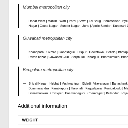
Mumbai metropolitan city
Dadar West | Mahim | Worli | Parel | Sewri | Lal Baug | Bhuleshwar | Byc
Nagar | Geeta Nagar | Sunder Nagar | Juhu | Apollo Bandar | Kundnani C
Guwahati metropolitan city
Khanapara | Sixmile | Ganeshguri | Dispur | Downtown | Beltola | Bhetap
Paltan bazar | Guwahati Club | Shilphukri | Kharguli | Bharalumukh| Bhan
Bengaluru metropolitan city
Shivaji Nagar | Hebbal | Yeshwantpur | Bidadi | Vijayanagar | Banashanka
Bommasandra | Kanakapura | Harohalli | Kaggalipura | Kumbalgodu | Mag
Banashankari | Chickpet | Basavanagudi | Chamrajpet | Bellandur | Raj
Additional information
WEIGHT