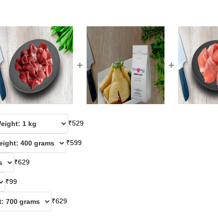
+
+
₹
529
₹
599
₹
629
₹
99
₹
629