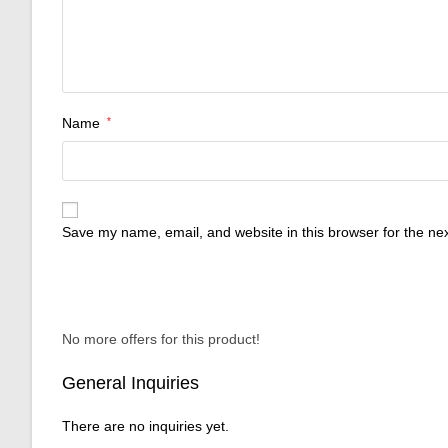
Name
*
Save my name, email, and website in this browser for the ne
No more offers for this product!
General Inquiries
There are no inquiries yet.