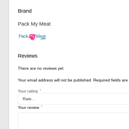
Brand
Pack My Meat
Reviews
There are no reviews yet.
Your email address will not be published.
Required fields ar
Your rating
*
Your review
*