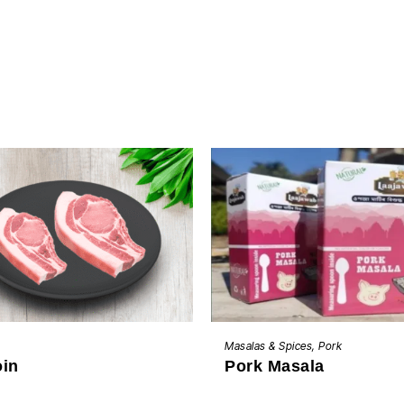
BUY NOW
ADD TO CART
Masalas & Spices
,
Pork
oin
Pork Masala