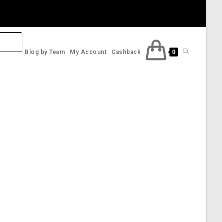
Toggle
Blog by Team
My Account
Cashback
0
website
search