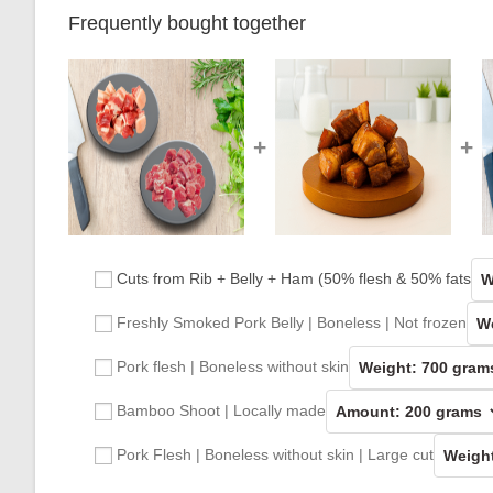
Frequently bought together
+
+
Cuts from Rib + Belly + Ham (50% flesh & 50% fats
Freshly Smoked Pork Belly | Boneless | Not frozen
Pork flesh | Boneless without skin
Bamboo Shoot | Locally made
Pork Flesh | Boneless without skin | Large cut