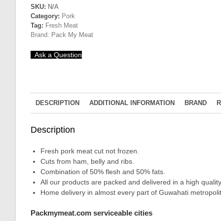
Belly
SKU:
N/A
Category:
Pork
+
Tag:
Fresh Meat
Ham
Brand:
Pack My Meat
(50%
flesh
Ask a Question
&
50%
fats
quantity
DESCRIPTION
ADDITIONAL INFORMATION
BRAND
R
Description
Fresh pork meat cut not frozen.
Cuts from ham, belly and ribs.
Combination of 50% flesh and 50% fats.
All our products are packed and delivered in a high qual
Home delivery in almost every part of Guwahati metropolit
Packmymeat.com serviceable cities