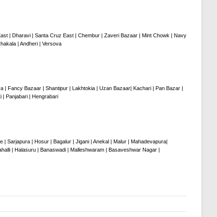
a East | Dharavi | Santa Cruz East | Chembur | Zaveri Bazaar | Mint Chowk | Navy
hakala | Andheri | Versova
ya | Fancy Bazaar | Shantipur | Lakhtokia | Uzan Bazaar| Kachari | Pan Bazar |
 | Panjabari | Hengrabari
 | Sarjapura | Hosur | Bagalur | Jigani | Anekal | Malur | Mahadevapura|
ahalli | Halasuru | Banaswadi | Malleshwaram | Basaveshwar Nagar |