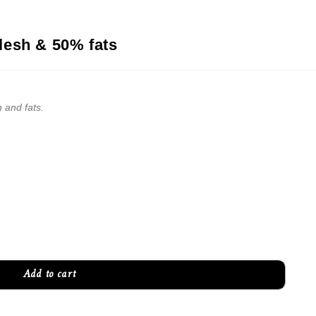
lesh & 50% fats
 and fats.
Add to cart