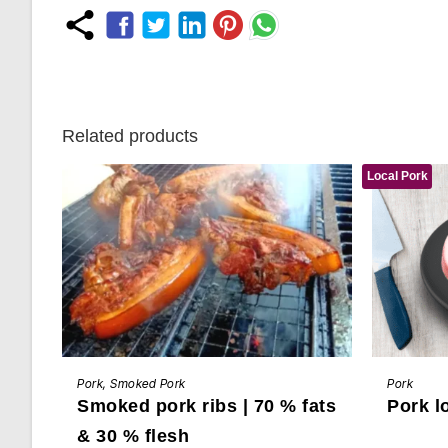
Related products
Local Pork
This
This
BUY NOW
product
product
Pork
,
Smoked Pork
Pork
has
has
Smoked pork ribs | 70 % fats
Pork l
multiple
multiple
variants.
variants.
The
The
& 30 % flesh
options
options