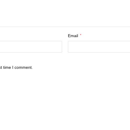
Email
*
xt time I comment.