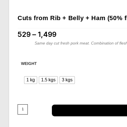
Cuts from Rib + Belly + Ham (50% f
529
–
1,499
Price range: ₹529 through ₹1,499
Same day cut fresh pork meat. Combination of flesh
WEIGHT
1 kg
1.5 kgs
3 kgs
Cuts
from
Rib
+