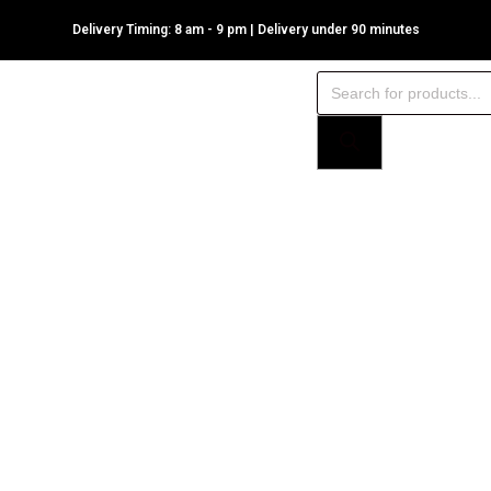
Delivery Timing: 8 am - 9 pm | Delivery under 90 minutes
Products
search