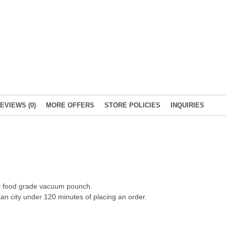
EVIEWS (0)
MORE OFFERS
STORE POLICIES
INQUIRIES
ity food grade vacuum pounch.
an city under 120 minutes of placing an order.