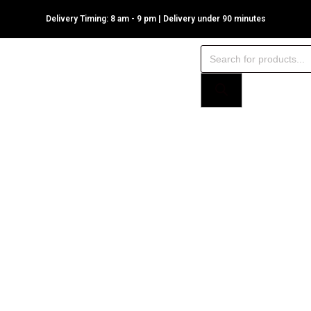
Delivery Timing: 8 am - 9 pm | Delivery under 90 minutes
Products
search