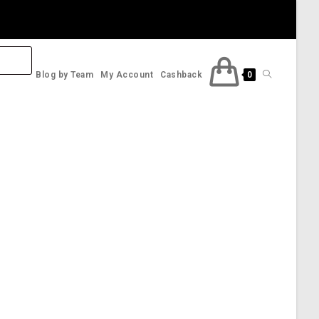
Toggle
Blog by Team
My Account
Cashback
0
website
search