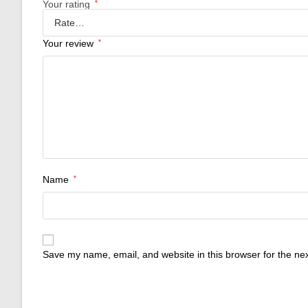
Your rating
*
Your review
*
Name
*
Save my name, email, and website in this browser for the ne