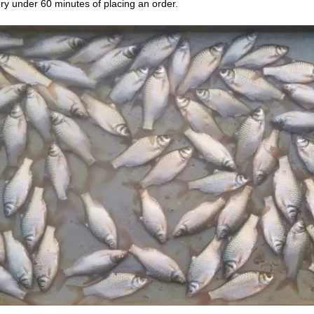
ry under 60 minutes of placing an order.