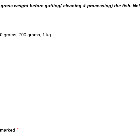
gross weight before gutting( cleaning & processing) the fish. Net 
0 grams, 700 grams, 1 kg
e marked
*