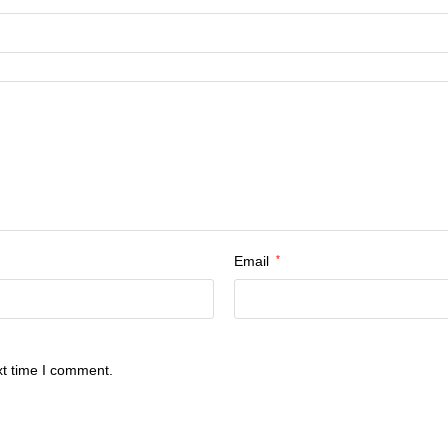
Email
*
xt time I comment.