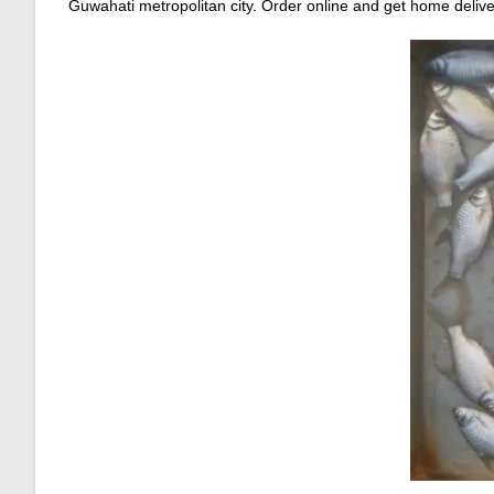
Guwahati metropolitan city. Order online and get home delive