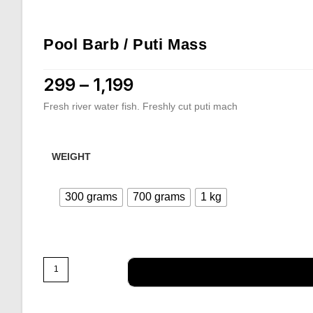
Pool Barb / Puti Mass
299
–
1,199
Price range: ₹299 through ₹1,199
Fresh river water fish. Freshly cut puti mach
WEIGHT
300 grams
700 grams
1 kg
Pool
Barb
/
Puti