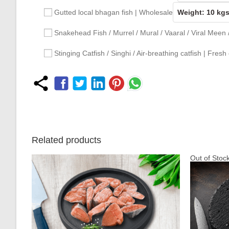
Gutted local bhagan fish | Wholesale
Snakehead Fish / Murrel / Mural / Vaaral / Viral Meen
Stinging Catfish / Singhi / Air-breathing catfish | Fresh
Related products
Out of Stoc