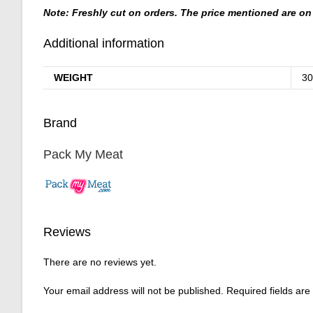
Note: Freshly cut on orders. The price mentioned are on 
Additional information
WEIGHT
30
Brand
Pack My Meat
Reviews
There are no reviews yet.
Your email address will not be published.
Required fields ar