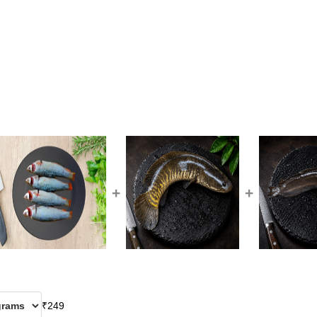
+
+
₹
249