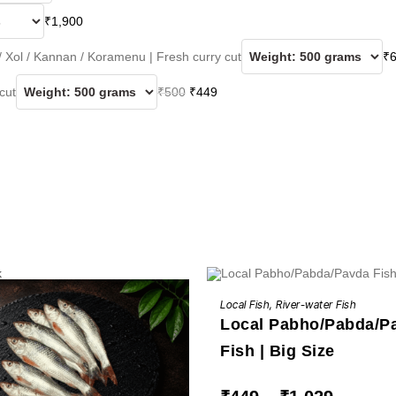
₹
1,900
 / Xol / Kannan / Koramenu | Fresh curry cut
₹
Original
Current
 cut
₹
500
₹
449
price
price
was:
is:
₹500.
₹449.
k
This
BUY NOW
product
Local Fish
,
River-water Fish
has
Local Pabho/Pabda/P
multiple
variants.
The
Fish | Big Size
options
may
be
Price