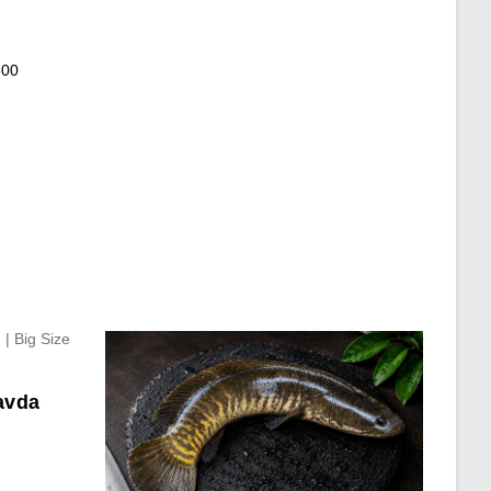
600
avda