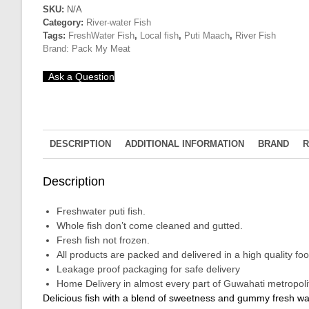
Mass
SKU:
N/A
Category:
River-water Fish
quantity
Tags:
FreshWater Fish
,
Local fish
,
Puti Maach
,
River Fish
Brand:
Pack My Meat
Ask a Question
DESCRIPTION
ADDITIONAL INFORMATION
BRAND
R
Description
Freshwater puti fish.
Whole fish don’t come cleaned and gutted.
Fresh fish not frozen.
All products are packed and delivered in a high quality 
Leakage proof packaging for safe delivery
Home Delivery in almost every part of Guwahati metropolit
Delicious fish with a blend of sweetness and gummy fresh water