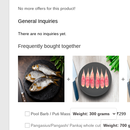
No more offers for this product!
General Inquiries
There are no inquiries yet.
Frequently bought together
+
+
Pool Barb / Puti Mass
₹
299
Pangasius/Pangash/ Pankaj whole cut