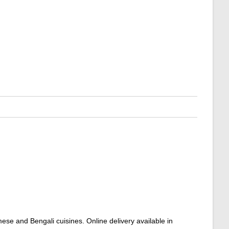
mese and Bengali cuisines. Online delivery available in