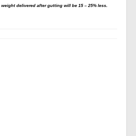
weight delivered after gutting will be 15 – 25% less.