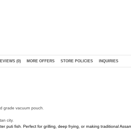
EVIEWS (0)
MORE OFFERS
STORE POLICIES
INQUIRIES
food grade vacuum pouch.
an city.
 puti fish. Perfect for grilling, deep frying, or making traditional Assa