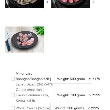
+
+
Minor carp |
Bhangan/Bhagan fish |
₹
179
Labeo Bata | ಬಾಟ ಮೀನು
Gutted small fish |
Fresh Common carp,
₹
299
Komal kat fish
White Prawns (Whole)
₹
225