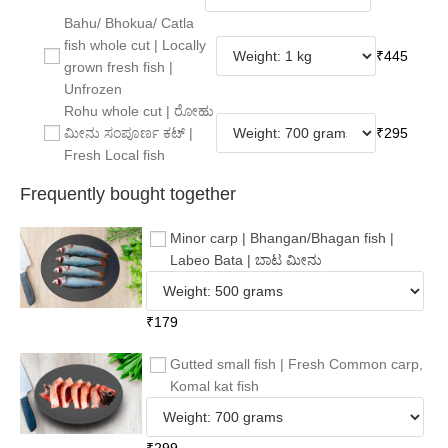
Bahu/ Bhokua/ Catla
fish whole cut | Locally
₹
445
grown fresh fish |
Unfrozen
Rohu whole cut | ರೋಹು
ಮೀನು ಸಂಪೂರ್ಣ ಕಟ್ |
₹
295
Fresh Local fish
Frequently bought together
Minor carp | Bhangan/Bhagan fish |
Labeo Bata | ಬಾಟ ಮೀನು
₹
179
Gutted small fish | Fresh Common carp,
Komal kat fish
₹
299