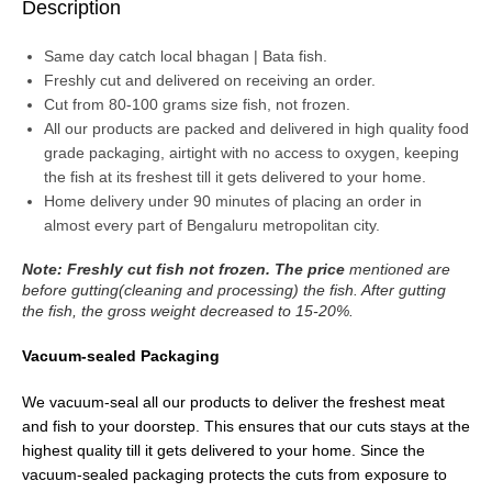
Description
Same day catch local bhagan | Bata fish.
Freshly cut and delivered on receiving an order.
Cut from 80-100 grams size fish, not frozen.
All our products are packed and delivered in high quality food
grade packaging, airtight with no access to oxygen, keeping
the fish at its freshest till it gets delivered to your home.
Home delivery under 90 minutes of placing an order in
almost every part of Bengaluru metropolitan city.
Note: Freshly cut fish not frozen. The price
mentioned are
before gutting(cleaning and processing) the fish. After gutting
the fish, the gross weight decreased to 15-20%.
Vacuum-sealed Packaging
We vacuum-seal all our products to deliver the freshest meat
and fish to your doorstep. This ensures that our cuts stays at the
highest quality till it gets delivered to your home. Since the
vacuum-sealed packaging protects the cuts from exposure to