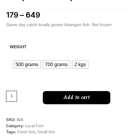
179
–
649
Price range: ₹179 through ₹649
Same day catch locally grown bhangan fish. Not frozen
WEIGHT
500 grams
700 grams
2 kgs
Minor
Add to cart
carp
|
Bhangan/Bhagan
SKU:
N/A
fish
Category:
Local Fish
|
Tags:
Fresh fish
,
Small fish
Labeo