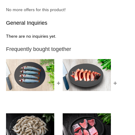
No more offers for this product!
General Inquiries
There are no inquiries yet.
Frequently bought together
+
+