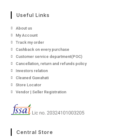
Useful Links
About us
My Account
Track my order
Cashback on every purchase
Customer service department(POC)
Cancellation, return and refunds policy
Investors relation
Cleaned Guwahati
Store Locator
Vendor | Seller Registration
Central Store