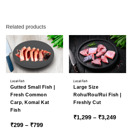
Related products
This
This
BUY NOW
BUY NOW
product
product
Local Fish
Local Fish
has
has
Gutted Small Fish |
Large Size
multiple
multiple
variants.
variants.
Fresh Common
Rohu/Rou/Rui Fish |
The
The
options
options
Carp, Komal Kat
Freshly Cut
may
may
be
be
Fish
chosen
chosen
on
on
Price
₹
1,299
–
₹
3,249
the
the
range:
Price
₹
299
–
₹
799
product
product
₹1,299
range:
page
page
through
₹299