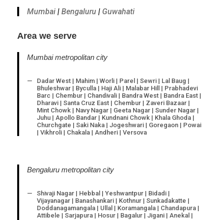
Mumbai
|
Bengaluru
|
Guwahati
Area we serve
Mumbai metropolitan city
Dadar West | Mahim | Worli | Parel | Sewri | Lal Baug |
Bhuleshwar | Byculla | Haji Ali | Malabar Hill | Prabhadevi
Barc | Chembur | Chandivali | Bandra West | Bandra East |
Dharavi | Santa Cruz East | Chembur | Zaveri Bazaar |
Mint Chowk | Navy Nagar | Geeta Nagar | Sunder Nagar |
Juhu | Apollo Bandar | Kundnani Chowk | Khala Ghoda |
Churchgate | Saki Naka | Jogeshwari | Goregaon | Powai
| Vikhroli | Chakala | Andheri | Versova
Bengaluru metropolitan city
Shivaji Nagar | Hebbal | Yeshwantpur | Bidadi |
Vijayanagar | Banashankari | Kothnur | Sunkadakatte |
Doddanagamangala | Ullal | Koramangala | Chandapura |
Attibele | Sarjapura | Hosur | Bagalur | Jigani | Anekal |