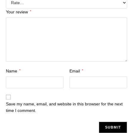
Your review
*
Name
*
Email
*
Save my name, email, and website in this browser for the next
time I comment.