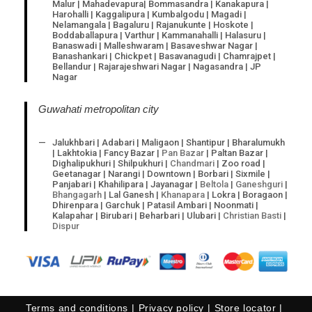
Malur | Mahadevapura| Bommasandra | Kanakapura |
Harohalli | Kaggalipura | Kumbalgodu | Magadi |
Nelamangala | Bagaluru | Rajanukunte | Hoskote |
Boddaballapura | Varthur | Kammanahalli | Halasuru |
Banaswadi | Malleshwaram | Basaveshwar Nagar |
Banashankari | Chickpet | Basavanagudi | Chamrajpet |
Bellandur | Rajarajeshwari Nagar | Nagasandra | JP
Nagar
Guwahati metropolitan city
Jalukhbari | Adabari | Maligaon | Shantipur | Bharalumukh
| Lakhtokia | Fancy Bazar |
Pan Bazar
| Paltan Bazar |
Dighalipukhuri | Shilpukhuri |
Chandmari
| Zoo road |
Geetanagar | Narangi | Downtown | Borbari | Sixmile |
Panjabari | Khahilipara | Jayanagar |
Beltola
|
Ganeshguri
|
Bhangagarh
| Lal Ganesh |
Khanapara
| Lokra | Boragaon |
Dhirenpara | Garchuk | Patasil Ambari | Noonmati |
Kalapahar | Birubari | Beharbari | Ulubari |
Christian Basti
|
Dispur
Terms and conditions
Privacy policy
Store locator