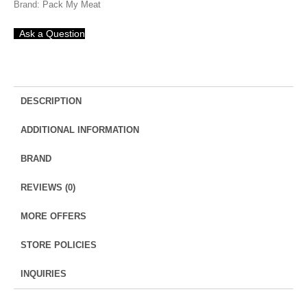
Brand:
Pack My Meat
Bata
|
Ask a Question
ಬಾಟ
ಮೀನು
quantity
DESCRIPTION
ADDITIONAL INFORMATION
BRAND
REVIEWS (0)
MORE OFFERS
STORE POLICIES
INQUIRIES