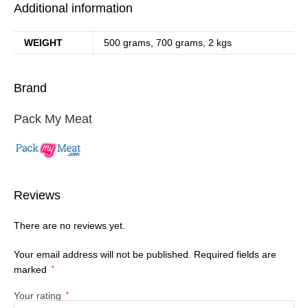
Additional information
WEIGHT
500 grams, 700 grams, 2 kgs
Brand
Pack My Meat
Reviews
There are no reviews yet.
Your email address will not be published.
Required fields are
marked
*
Your rating
*