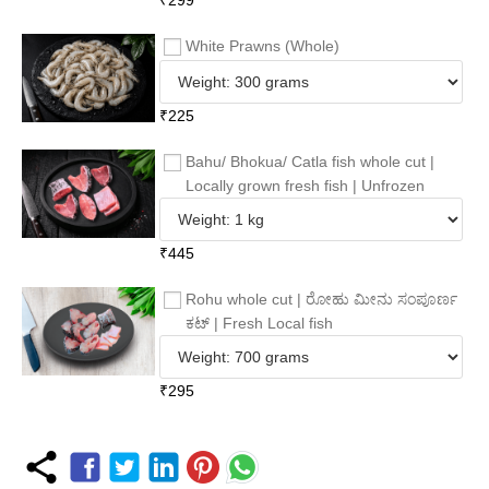
White Prawns (Whole)
₹
225
Bahu/ Bhokua/ Catla fish whole cut |
Locally grown fresh fish | Unfrozen
₹
445
Rohu whole cut | ರೋಹು ಮೀನು ಸಂಪೂರ್ಣ
ಕಟ್ | Fresh Local fish
₹
295