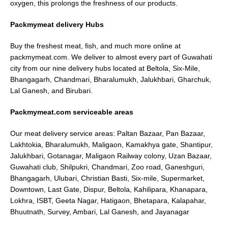
oxygen, this prolongs the freshness of our products.
Packmymeat delivery Hubs
Buy the freshest meat, fish, and much more online at
packmymeat.com. We deliver to almost every part of Guwahati
city from our nine delivery hubs located at Beltola, Six-Mile,
Bhangagarh, Chandmari, Bharalumukh, Jalukhbari, Gharchuk,
Lal Ganesh, and Birubari.
Packmymeat.com serviceable areas
Our meat delivery service areas: Paltan Bazaar, Pan Bazaar,
Lakhtokia, Bharalumukh, Maligaon, Kamakhya gate, Shantipur,
Jalukhbari, Gotanagar, Maligaon Railway colony, Uzan Bazaar,
Guwahati club, Shilpukri, Chandmari, Zoo road, Ganeshguri,
Bhangagarh, Ulubari, Christian Basti, Six-mile, Supermarket,
Downtown, Last Gate, Dispur, Beltola, Kahilipara, Khanapara,
Lokhra, ISBT, Geeta Nagar, Hatigaon, Bhetapara, Kalapahar,
Bhuutnath, Survey, Ambari, Lal Ganesh, and Jayanagar