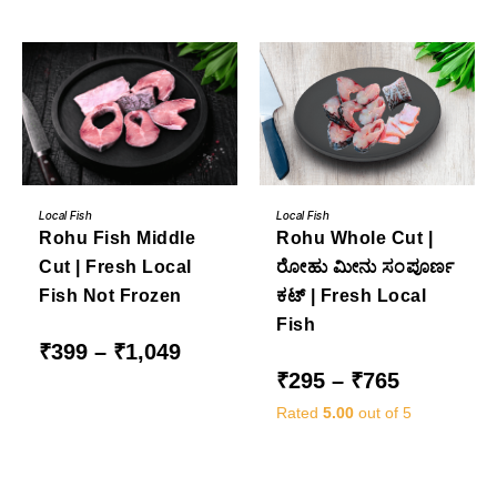
₹3,249
through
₹799
This
This
BUY NOW
BUY NOW
product
product
Local Fish
Local Fish
has
has
Rohu Whole Cut |
Rohu Fish Middle
multiple
multiple
variants.
variants.
ರೋಹು ಮೀನು ಸಂಪೂರ್ಣ
Cut | Fresh Local
The
The
options
options
ಕಟ್ | Fresh Local
Fish Not Frozen
may
may
be
be
Fish
chosen
chosen
on
on
Price
₹
399
–
₹
1,049
the
the
range:
Price
₹
295
–
₹
765
product
product
₹399
range:
page
page
through
₹295
₹1,049
Rated
5.00
out of 5
through
₹765