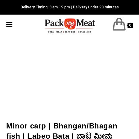
Skip
Delivery Timing: 8 am - 9 pm | Delivery under 90 minutes
to
content
0
Minor carp | Bhangan/Bhagan
fish | Labeo Bata | ಬಾಟ ಮೀನು