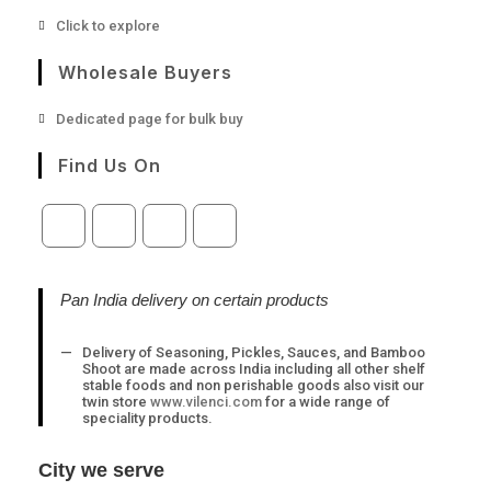
Opens
Click to explore
in
a
Wholesale Buyers
new
tab
Opens
Dedicated page for bulk buy
in
a
Find Us On
new
tab
Opens
Opens
Opens
Opens
in
in
in
in
a
a
a
a
Pan India delivery on certain products
new
new
new
new
tab
tab
tab
tab
Delivery of Seasoning, Pickles, Sauces, and Bamboo
Shoot are made across India including all other shelf
stable foods and non perishable goods also visit our
twin store
www.vilenci.com
for a wide range of
speciality products.
City we serve