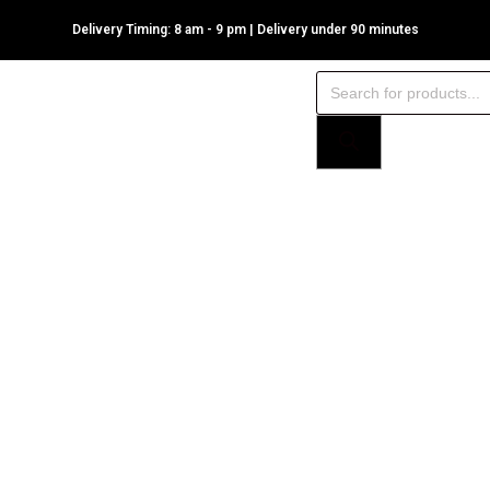
Delivery Timing: 8 am - 9 pm | Delivery under 90 minutes
Products
search