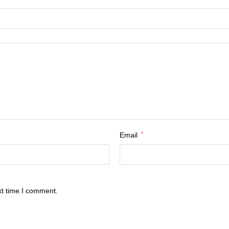
Email
*
xt time I comment.