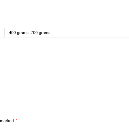
400 grams, 700 grams
e marked
*