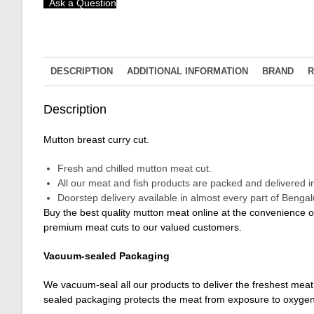
Ask a Question
DESCRIPTION
ADDITIONAL INFORMATION
BRAND
R
Description
Mutton breast curry cut.
Fresh and chilled mutton meat cut.
All our meat and fish products are packed and delivered 
Doorstep delivery available in almost every part of Benga
Buy the best quality mutton meat online at the convenience 
premium meat cuts to our valued customers.
Vacuum-sealed Packaging
We vacuum-seal all our products to deliver the freshest meat 
sealed packaging protects the meat from exposure to oxygen,