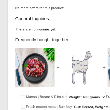
No more offers for this product!
General Inquiries
There are no inquiries yet.
Frequently bought together
+
+
Mutton | Breast & Ribs cut
₹
4
Fresh mutton meat | Bulk buy