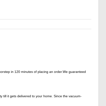
doorstep in 120 minutes of placing an order.We guaranteed
y till it gets delivered to your home. Since the vacuum-