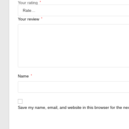
Your rating
*
Your review
*
Name
*
Save my name, email, and website in this browser for the ne