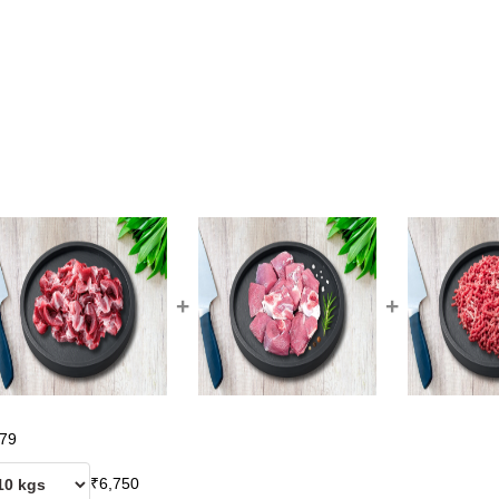
+
+
79
₹
6,750