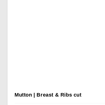
Mutton | Breast & Ribs cut