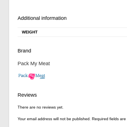
Additional information
WEIGHT
Brand
Pack My Meat
Reviews
There are no reviews yet.
Your email address will not be published.
Required fields ar