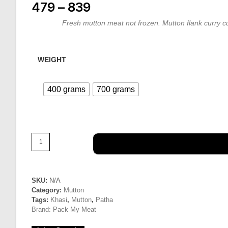
479
–
839
Price range: ₹479 through ₹839
Fresh mutton meat not frozen. Mutton flank curry cu
WEIGHT
400 grams
700 grams
Mutton
|
Breast
&
Ribs
SKU:
N/A
Category:
Mutton
cut
Tags:
Khasi
,
Mutton
,
Patha
quantity
Brand:
Pack My Meat