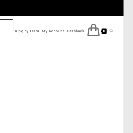
Toggle
Blog by Team
My Account
Cashback
0
website
search