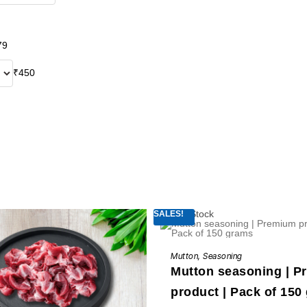
79
₹
450
Out of Stock
SALES!
READ MORE
Mutton
,
Seasoning
Mutton seasoning | 
product | Pack of 150