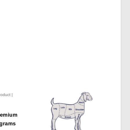
Premium
 grams