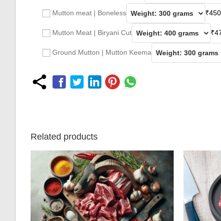
Mutton meat | Boneless
₹
450
Mutton Meat | Biryani Cut
₹
4
Ground Mutton | Mutton Keema
Related products