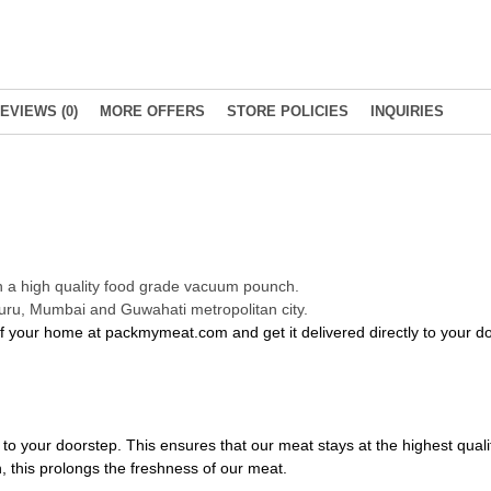
EVIEWS (0)
MORE OFFERS
STORE POLICIES
INQUIRIES
in a high quality food grade vacuum pounch.
luru, Mumbai and Guwahati metropolitan city.
of your home at packmymeat.com and get it delivered directly to your 
to your doorstep. This ensures that our meat stays at the highest qualit
 this prolongs the freshness of our meat.