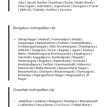
Juhu | Apollo Bandar | Kundnani Chowk | Khala Ghoda |
Churchgate | Saki Naka | Jogeshwari | Goregaon | Powai
| Vikhroli | Chakala | Andheri | Versova
Bengaluru metropolitan city
Shivaji Nagar | Hebbal | Yeshwantpur | Bidadi |
Vijayanagar | Banashankari | Kothnur | Sunkadakatte |
Doddanagamangala | Ullal | Koramangala | Chandapura |
Attibele | Sarjapura | Hosur | Bagalur | Jigani | Anekal |
Malur | Mahadevapura| Bommasandra | Kanakapura |
Harohalli | Kaggalipura | Kumbalgodu | Magadi |
Nelamangala | Bagaluru | Rajanukunte | Hoskote |
Boddaballapura | Varthur | Kammanahalli | Halasuru |
Banaswadi | Malleshwaram | Basaveshwar Nagar |
Banashankari | Chickpet | Basavanagudi | Chamrajpet |
Bellandur | Rajarajeshwari Nagar | Nagasandra | JP
Nagar
Guwahati metropolitan city
Jalukhbari | Adabari | Maligaon | Shantipur | Bharalumukh
| Lakhtokia | Fancy Bazar |
Pan Bazar
| Paltan Bazar |