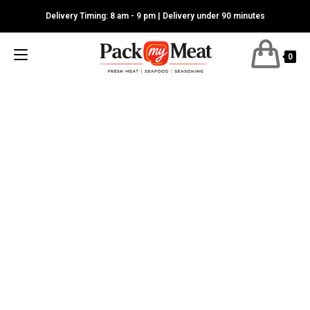
Skip
Delivery Timing: 8 am - 9 pm | Delivery under 90 minutes
to
content
0