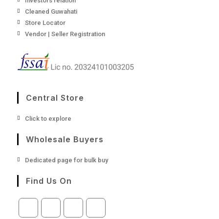
Investors relation
Cleaned Guwahati
Store Locator
Vendor | Seller Registration
Central Store
Opens
Click to explore
in
a
Wholesale Buyers
new
tab
Opens
Dedicated page for bulk buy
in
a
Find Us On
new
tab