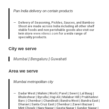
Opens
Opens
Opens
Opens
in
in
in
in
a
a
a
a
Pan India delivery on certain products
new
new
new
new
tab
tab
tab
tab
Delivery of Seasoning, Pickles, Sauces, and Bamboo
Shoot are made across India including all other shelf
stable foods and non perishable goods also visit our
twin store
www.vilenci.com
for a wide range of
speciality products.
City we serve
Mumbai
|
Bengaluru
|
Guwahati
Area we serve
Mumbai metropolitan city
Dadar West | Mahim | Worli | Parel | Sewri | Lal Baug |
Bhuleshwar | Byculla | Haji Ali | Malabar Hill | Prabhadevi
Barc | Chembur | Chandivali | Bandra West | Bandra East |
Dharavi | Santa Cruz East | Chembur | Zaveri Bazaar |
Mint Chowk | Navy Nagar | Geeta Nagar | Sunder Nagar |