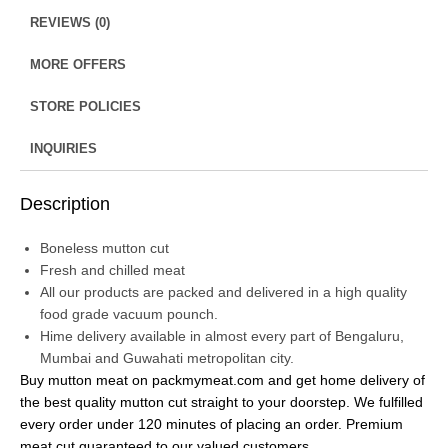
REVIEWS (0)
MORE OFFERS
STORE POLICIES
INQUIRIES
Description
Boneless mutton cut
Fresh and chilled meat
All our products are packed and delivered in a high quality
food grade vacuum pounch.
Hime delivery available in almost every part of Bengaluru,
Mumbai and Guwahati metropolitan city.
Buy mutton meat on packmymeat.com and get home delivery of
the best quality mutton cut straight to your doorstep. We fulfilled
every order under 120 minutes of placing an order. Premium
meat cut guaranteed to our valued customers.