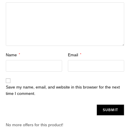
Name
*
Email
*
Save my name, email, and website in this browser for the next
time I comment.
No more offers for this product!