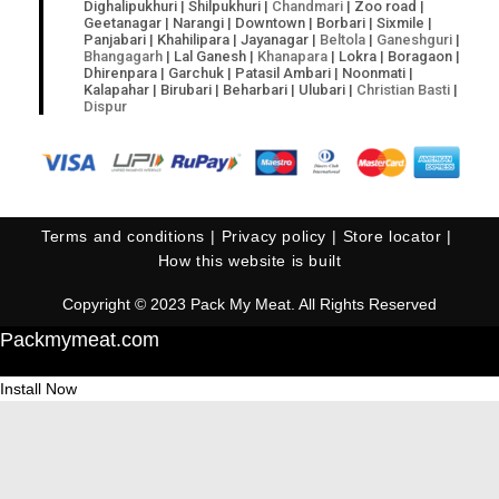
Dighalipukhuri | Shilpukhuri |
Chandmari
| Zoo road |
Geetanagar | Narangi | Downtown | Borbari | Sixmile |
Panjabari | Khahilipara | Jayanagar |
Beltola
|
Ganeshguri
|
Bhangagarh
| Lal Ganesh |
Khanapara
| Lokra | Boragaon |
Dhirenpara | Garchuk | Patasil Ambari | Noonmati |
Kalapahar | Birubari | Beharbari | Ulubari |
Christian Basti
|
Dispur
Terms and conditions
Privacy policy
Store locator
How this website is built
Copyright © 2023 Pack My Meat. All Rights Reserved
Packmymeat.com
Install Now
Cl
os
e
thi