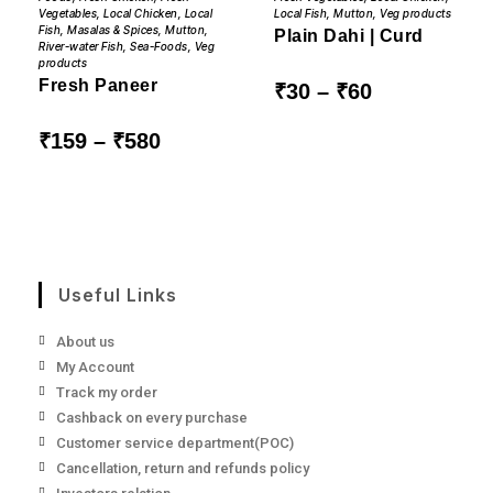
multiple
multiple
Local Fish
,
Mutton
,
Veg products
Vegetables
,
Local Chicken
,
Local
variants.
variants.
Fish
,
Masalas & Spices
,
Mutton
,
The
The
Plain Dahi | Curd
River-water Fish
,
Sea-Foods
,
Veg
options
options
may
may
products
be
be
Fresh Paneer
Price
₹
30
–
₹
60
chosen
chosen
range:
on
on
₹30
the
the
through
Price
₹
159
–
₹
580
product
product
₹60
range:
page
page
₹159
through
₹580
Useful Links
About us
My Account
Track my order
Cashback on every purchase
Customer service department(POC)
Cancellation, return and refunds policy