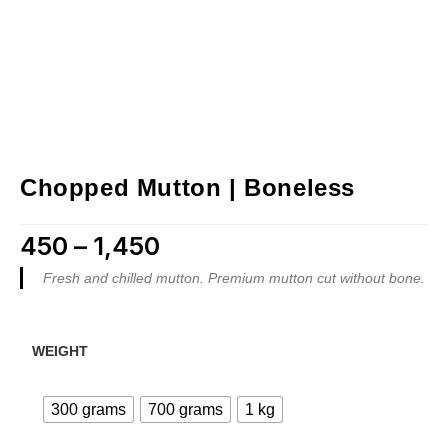
Chopped Mutton | Boneless
450
–
1,450
Price range: ₹450 through ₹1,450
Fresh and chilled mutton. Premium mutton cut without bone.
WEIGHT
300 grams
700 grams
1 kg