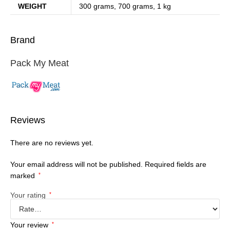
WEIGHT
300 grams, 700 grams, 1 kg
Brand
Pack My Meat
Reviews
There are no reviews yet.
Your email address will not be published.
Required fields are
marked
*
Your rating
*
Your review
*