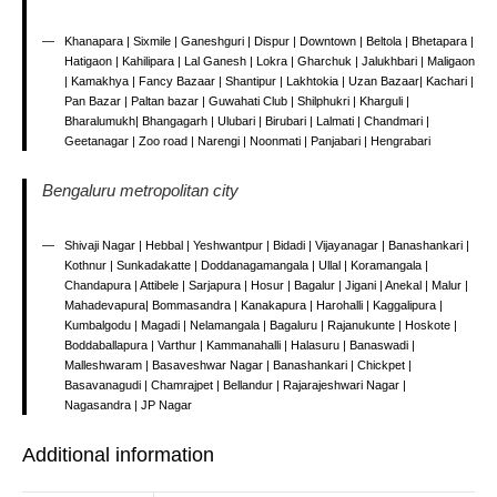
Khanapara | Sixmile | Ganeshguri | Dispur | Downtown | Beltola | Bhetapara |
Hatigaon | Kahilipara | Lal Ganesh | Lokra | Gharchuk | Jalukhbari | Maligaon
| Kamakhya | Fancy Bazaar | Shantipur | Lakhtokia | Uzan Bazaar| Kachari |
Pan Bazar | Paltan bazar | Guwahati Club | Shilphukri | Kharguli |
Bharalumukh| Bhangagarh | Ulubari | Birubari | Lalmati | Chandmari |
Geetanagar | Zoo road | Narengi | Noonmati | Panjabari | Hengrabari
Bengaluru metropolitan city
Shivaji Nagar | Hebbal | Yeshwantpur | Bidadi | Vijayanagar | Banashankari |
Kothnur | Sunkadakatte | Doddanagamangala | Ullal | Koramangala |
Chandapura | Attibele | Sarjapura | Hosur | Bagalur | Jigani | Anekal | Malur |
Mahadevapura| Bommasandra | Kanakapura | Harohalli | Kaggalipura |
Kumbalgodu | Magadi | Nelamangala | Bagaluru | Rajanukunte | Hoskote |
Boddaballapura | Varthur | Kammanahalli | Halasuru | Banaswadi |
Malleshwaram | Basaveshwar Nagar | Banashankari | Chickpet |
Basavanagudi | Chamrajpet | Bellandur | Rajarajeshwari Nagar |
Nagasandra | JP Nagar
Additional information