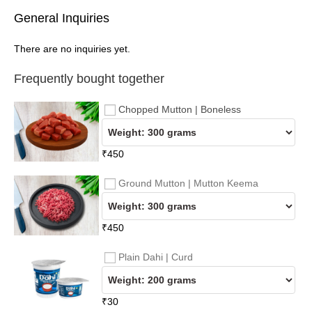
General Inquiries
There are no inquiries yet.
Frequently bought together
Chopped Mutton | Boneless
₹
450
Ground Mutton | Mutton Keema
₹
450
Plain Dahi | Curd
₹
30