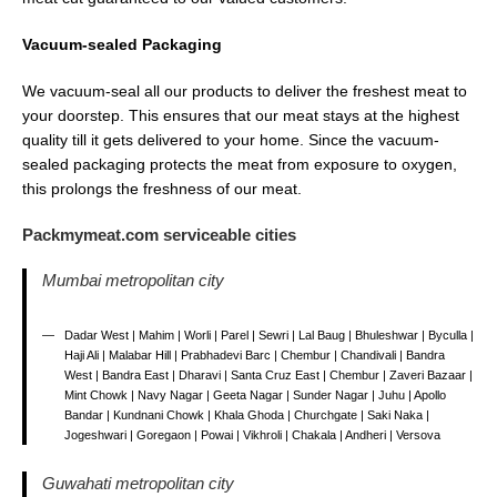
Vacuum-sealed Packaging
We vacuum-seal all our products to deliver the freshest meat to
your doorstep. This ensures that our meat stays at the highest
quality till it gets delivered to your home. Since the vacuum-
sealed packaging protects the meat from exposure to oxygen,
this prolongs the freshness of our meat.
Packmymeat.com serviceable cities
Mumbai metropolitan city
Dadar West | Mahim | Worli | Parel | Sewri | Lal Baug | Bhuleshwar | Byculla |
Haji Ali | Malabar Hill | Prabhadevi Barc | Chembur | Chandivali | Bandra
West | Bandra East | Dharavi | Santa Cruz East | Chembur | Zaveri Bazaar |
Mint Chowk | Navy Nagar | Geeta Nagar | Sunder Nagar | Juhu | Apollo
Bandar | Kundnani Chowk | Khala Ghoda | Churchgate | Saki Naka |
Jogeshwari | Goregaon | Powai | Vikhroli | Chakala | Andheri | Versova
Guwahati metropolitan city