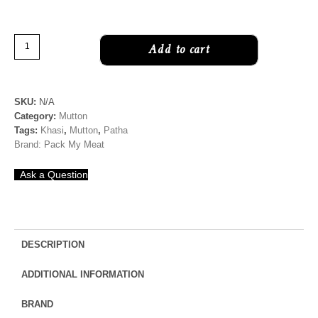
Chopped
Add to cart
Mutton
|
Boneless
SKU:
N/A
quantity
Category:
Mutton
Tags:
Khasi
,
Mutton
,
Patha
Brand:
Pack My Meat
Ask a Question
DESCRIPTION
ADDITIONAL INFORMATION
BRAND